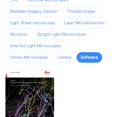
Multiplex Imaging Solution
Thunder imager
Light Sheet microscope
Laser Microdissection
Microhub
Upright Light Microscopes
Inverted Light Microscopes
Stereo Microscopes
Camera
Sofware