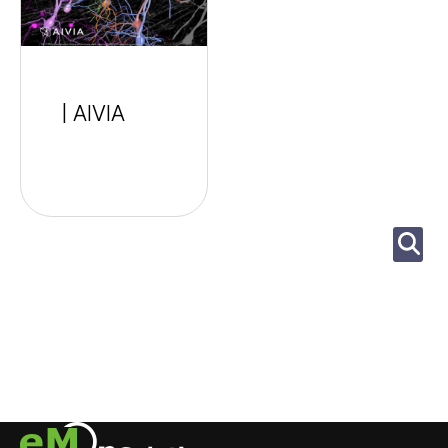
| AIVIA