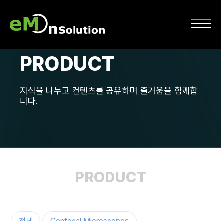
PRODUCT
지식을 나누고 컨텐츠를 공유하며 즐거움을 함께합
니다.
PRODUCT
전체
Confocal Microscopes